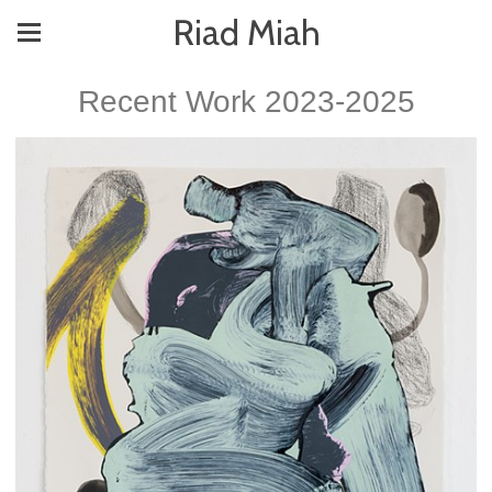
Riad Miah
Recent Work 2023-2025