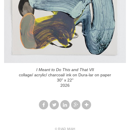
I Meant to Do This and That VII
collage/ acrylic/ charcoal/ ink on Dura-lar on paper
30" x 22"
2026
© RIAD MIAH